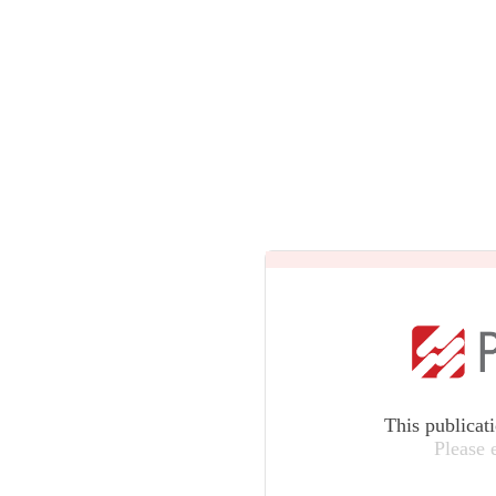
This publicat
Please 